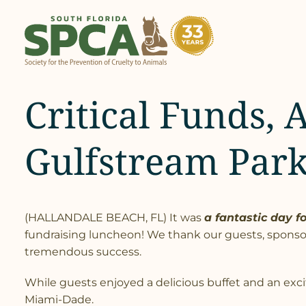
Skip
to
content
Critical Funds, 
Gulfstream Par
(HALLANDALE BEACH, FL) It was
a fantastic day f
fundraising luncheon! We thank our guests, sponso
tremendous success.
While guests enjoyed a delicious buffet and an excit
Miami-Dade.