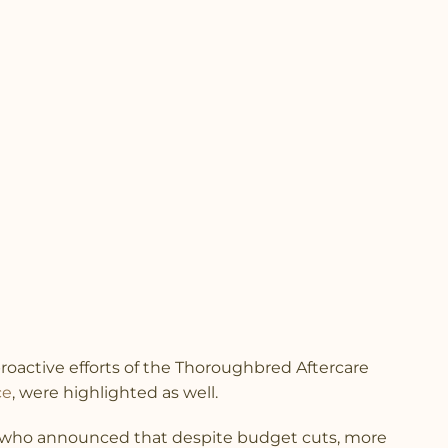
roactive efforts of the Thoroughbred Aftercare
ce
, were highlighted as well.
, who announced that despite budget cuts, more