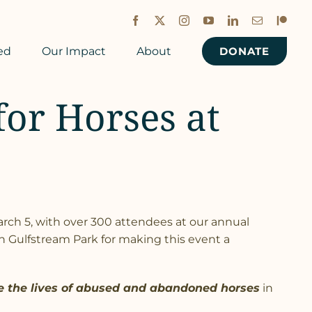
Facebook
X
Instagram
YouTube
LinkedIn
Email
Patreon
ed
Our Impact
About
DONATE
for Horses at
rch 5, with over 300 attendees at our annual
 Gulfstream Park for making this event a
e the lives of abused and abandoned horses
in