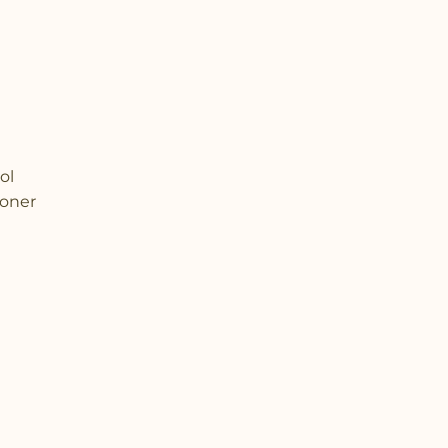
ol
ioner