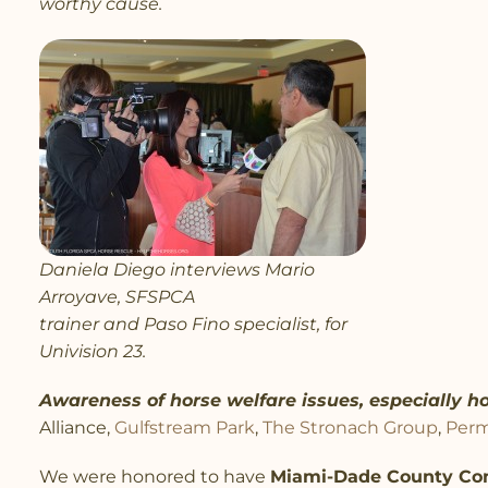
worthy cause.
Daniela Diego interviews Mario
Arroyave, SFSPCA
trainer and Paso Fino specialist, for
Univision 23.
Awareness of horse welfare issues, especially ho
Alliance,
Gulfstream Park
,
The Stronach Group
,
Perm
We were honored to have
Miami-Dade County Co