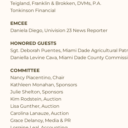
Teigland, Franklin & Brokken, DVMs, P.A.
Tonkinson Financial
EMCEE
Daniela Diego, Univision 23 News Reporter
HONORED GUESTS
Sgt. Deborah Puentes, Miami Dade Agricultural Patr
Daniella Levine Cava, Miami Dade County Commiss
COMMITTEE
Nancy Piacentino, Chair
Kathleen Monahan, Sponsors
Julie Shelton, Sponsors
Kim Rodstein, Auction
Lisa Gunther, Auction
Carolina Lanauze, Auction
Grace Delanoy, Media & PR
Lorraine Leal, Accounting