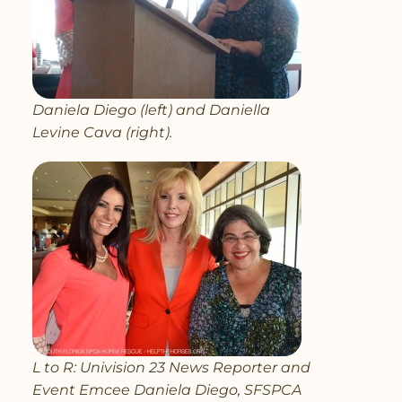
Daniela Diego (left) and Daniella
Levine Cava (right).
L to R: Univision 23 News Reporter and
Event Emcee Daniela Diego, SFSPCA