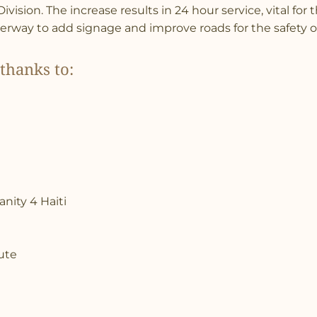
vision. The increase results in 24 hour service, vital for
erway to add signage and improve roads for the safety of
thanks to:
nity 4 Haiti
tute