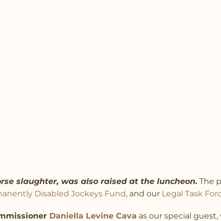
rse slaughter, was also raised at the luncheon.
The p
anently Disabled Jockeys Fund
, and our
Legal Task For
mmissioner
Daniella Levine Cava
as our special guest