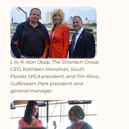
L to R: Alon Ossip, The Stronach Group
CEO, Kathleen Monahan, South
Florida SPCA president, and Tim Ritvo,
Gulfstream Park president and
general manager.