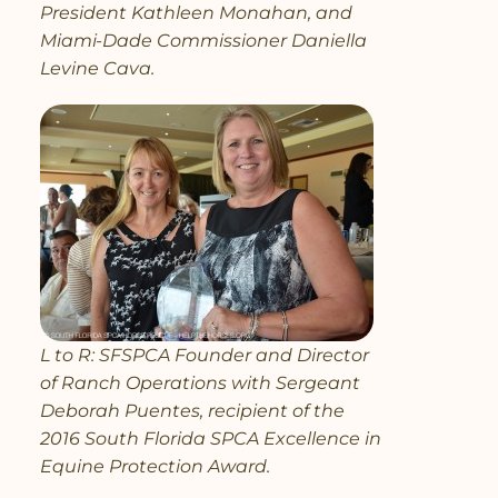
President Kathleen Monahan, and
Miami-Dade Commissioner Daniella
Levine Cava.
L to R: SFSPCA Founder and Director
of Ranch Operations with Sergeant
Deborah Puentes, recipient of the
2016 South Florida SPCA Excellence in
Equine Protection Award.