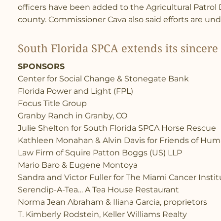
officers have been added to the Agricultural Patrol Di
county. Commissioner Cava also said efforts are und
South Florida SPCA extends its sincere 
SPONSORS
Center for Social Change & Stonegate Bank
Florida Power and Light (FPL)
Focus Title Group
Granby Ranch in Granby, CO
Julie Shelton for South Florida SPCA Horse Rescue
Kathleen Monahan & Alvin Davis for Friends of Huma
Law Firm of Squire Patton Boggs (US) LLP
Mario Baro & Eugene Montoya
Sandra and Victor Fuller for The Miami Cancer Insti
Serendip-A-Tea… A Tea House Restaurant
Norma Jean Abraham & Iliana Garcia, proprietors
T. Kimberly Rodstein, Keller Williams Realty