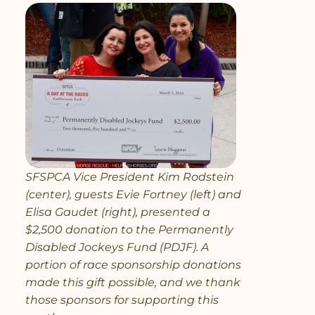
SFSPCA Vice President Kim Rodstein
(center), guests Evie Fortney (left) and
Elisa Gaudet (right), presented a
$2,500 donation to the Permanently
Disabled Jockeys Fund (PDJF). A
portion of race sponsorship donations
made this gift possible, and we thank
those sponsors for supporting this