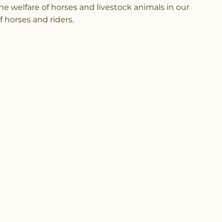
 the welfare of horses and livestock animals in our
 horses and riders.