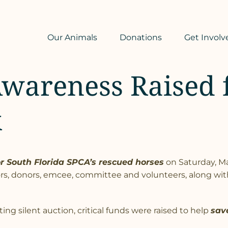
Our Animals
Donations
Get Involv
Awareness Raised 
k
or South Florida SPCA’s rescued horses
on Saturday, Ma
rs, donors, emcee, committee and volunteers, along with
ing silent auction, critical funds were raised to help
sav