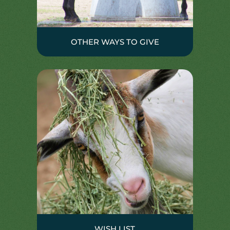
OTHER WAYS TO GIVE
WISH LIST