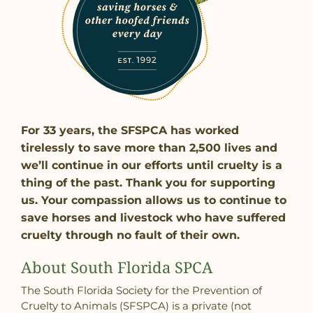
For 33 years, the SFSPCA has worked
tirelessly to save more than 2,500 lives and
we’ll continue in our efforts until cruelty is a
thing of the past. Thank you for supporting
us. Your compassion allows us to continue to
save horses and livestock who have suffered
cruelty through no fault of their own.
About South Florida SPCA
The South Florida Society for the Prevention of
Cruelty to Animals (SFSPCA) is a private (not