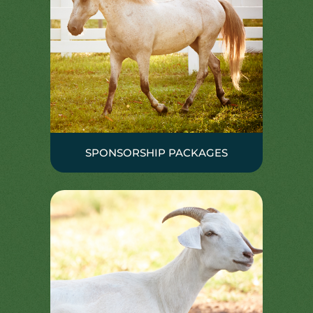
SPONSORSHIP PACKAGES