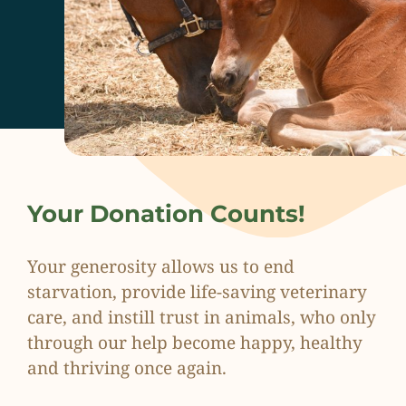
Your Donation Counts!
Your generosity allows us to end
starvation, provide life-saving veterinary
care, and instill trust in animals, who only
through our help become happy, healthy
and thriving once again.