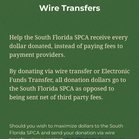
Wire Transfers
Help the South Florida SPCA receive every
dollar donated, instead of paying fees to
payment providers.
By donating via wire transfer or Electronic
Funds Transfer, all donation dollars go to
the South Florida SPCA as opposed to
being sent net of third party fees.
Should you wish to maximize dollars to the South
Florida SPCA and send your donation via wire