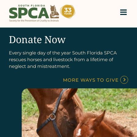
Skip
to
content
Donate Now
Every single day of the year South Florida SPCA
rescues horses and livestock from a lifetime of
neglect and mistreatment.
MORE WAYS TO GIVE