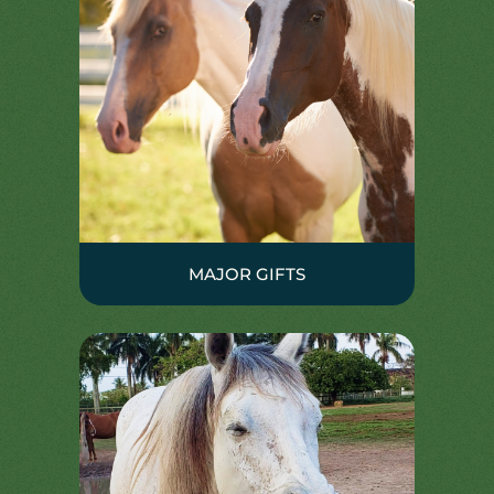
MAJOR GIFTS