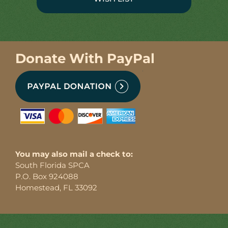
Donate With PayPal
You may also mail a check to:
South Florida SPCA
P.O. Box 924088
Homestead, FL 33092