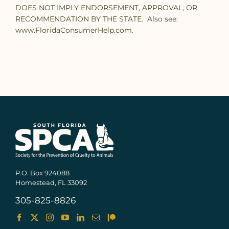
DOES NOT IMPLY ENDORSEMENT, APPROVAL, OR
RECOMMENDATION BY THE STATE. Also see:
www.FloridaConsumerHelp.com.
P.O. Box 924088
Homestead, FL 33092
305-825-8826