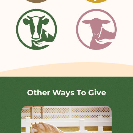
Other Ways To Give