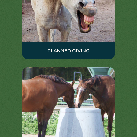
PLANNED GIVING