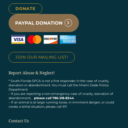
DONATE
JOIN OUR MAILING LIST!
Report Abuse & Neglect!
* South Florida SPCA is not a first responder in the case of cruelty,
starvation or abandonment. You must call the Miami Dade Police
Department
– If you are reporting a non-emergency case of cruelty, starvation of
abandonment,
please call 786-218-8344
– If an animal is at large running loose, in imminent danger, or could
create a lethal situation, please call 911
Contact Us