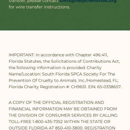
transfer, please contact
chris@helpthehorses.org
for wire transfer instructions.
IMPORTANT: In accordance with Chapter 496.411,
Florida Statutes, the Solicitations of Contributions Act,
the following information is provided: Charity
Name/Location: South Florida SPCA Society For The
Prevention Of Cruelty to Animals, Inc./Homestead, FL;
Florida Charity Registration #: CH9651. EIN: 65-0338657.
A COPY OF THE OFFICIAL REGISTRATION AND
FINANCIAL INFORMATION MAY BE OBTAINED FROM
THE DIVISION OF CONSUMER SERVICES BY CALLING
TOLL-FREE 1-800-435-7352 WITHIN THE STATE OR
OUTSIDE FLORIDA AT 850-410-3800. REGISTRATION