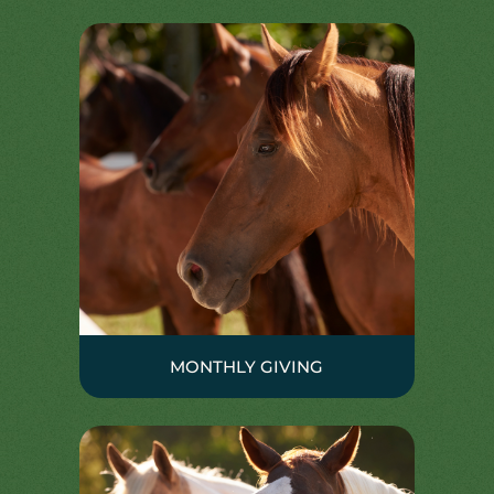
MONTHLY GIVING