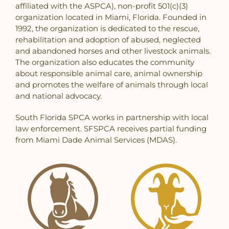
affiliated with the ASPCA), non-profit 501(c)(3)
organization located in Miami, Florida. Founded in
1992, the organization is dedicated to the rescue,
rehabilitation and adoption of abused, neglected
and abandoned horses and other livestock animals.
The organization also educates the community
about responsible animal care, animal ownership
and promotes the welfare of animals through local
and national advocacy.
South Florida SPCA works in partnership with local
law enforcement. SFSPCA receives partial funding
from Miami Dade Animal Services (MDAS).