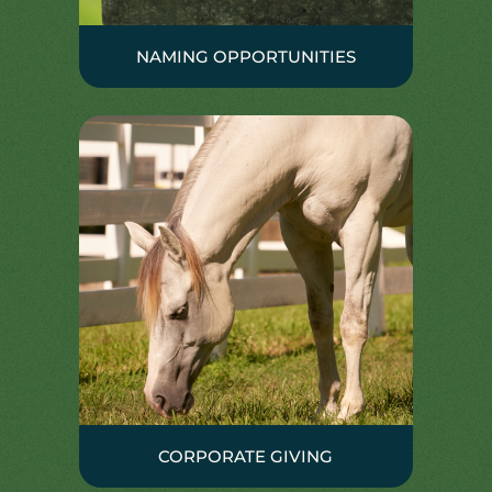
NAMING OPPORTUNITIES
CORPORATE GIVING