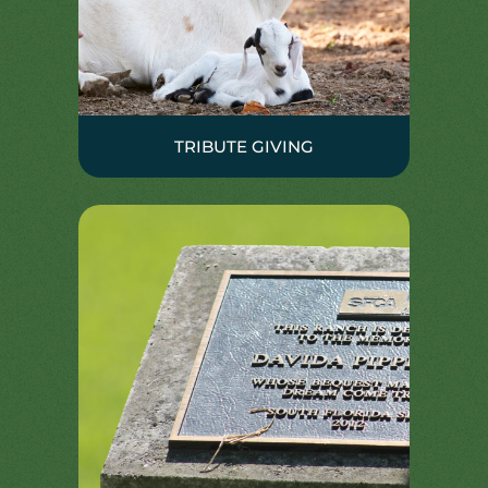
TRIBUTE GIVING