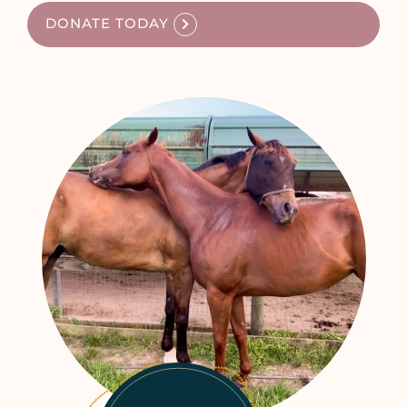
DONATE TODAY