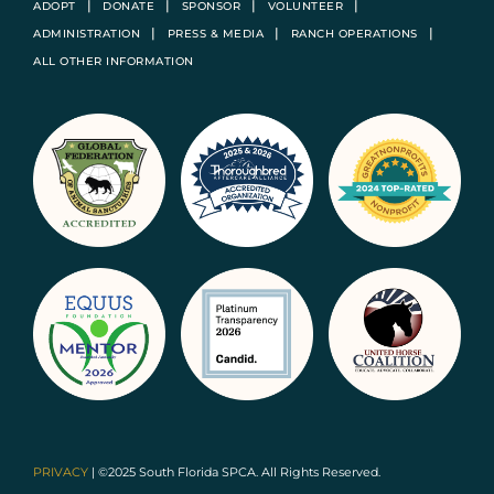
ADOPT
DONATE
SPONSOR
VOLUNTEER
ADMINISTRATION
PRESS & MEDIA
RANCH OPERATIONS
ALL OTHER INFORMATION
PRIVACY
| ©2025 South Florida SPCA. All Rights Reserved.