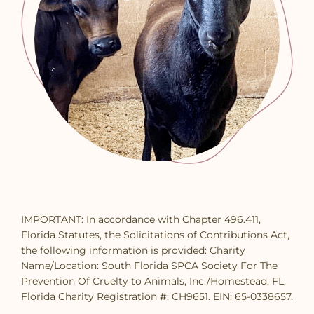
IMPORTANT: In accordance with Chapter 496.411,
Florida Statutes, the Solicitations of Contributions Act,
the following information is provided: Charity
Name/Location: South Florida SPCA Society For The
Prevention Of Cruelty to Animals, Inc./Homestead, FL;
Florida Charity Registration #: CH9651. EIN: 65-0338657.