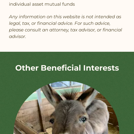
individual asset mutual funds
Any information on this website is not intended as
legal, tax, or financial advice. For such advice,
please consult an attorney, tax advisor, or financial
advisor.
Other Beneficial Interests