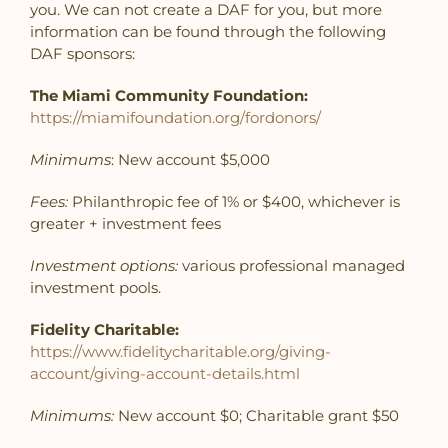
you. We can not create a DAF for you, but more
information can be found through the following
DAF sponsors:
The Miami Community Foundation:
https://miamifoundation.org/fordonors/
Minimums
: New account $5,000
Fees:
Philanthropic fee of 1% or $400, whichever is
greater + investment fees
Investment options:
various professional managed
investment pools.
Fidelity Charitable:
https://www.fidelitycharitable.org/giving-
account/giving-account-details.html
Minimums:
New account $0; Charitable grant $50