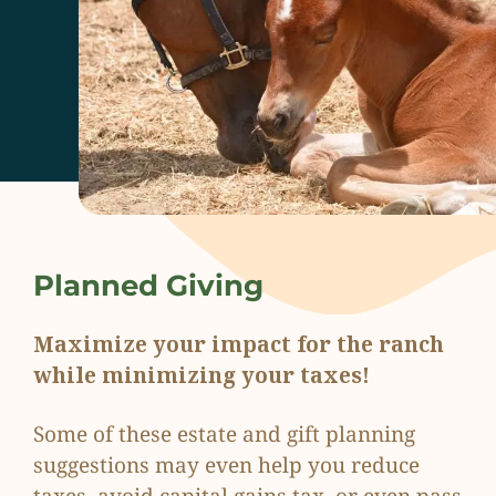
Planned Giving
Maximize your impact for the ranch
while minimizing your taxes!
Some of these estate and gift planning
suggestions may even help you reduce