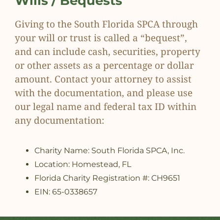
Wills / Bequests
Giving to the South Florida SPCA through
your will or trust is called a “bequest”,
and can include cash, securities, property
or other assets as a percentage or dollar
amount. Contact your attorney to assist
with the documentation, and please use
our legal name and federal tax ID within
any documentation:
Charity Name: South Florida SPCA, Inc.
Location: Homestead, FL
Florida Charity Registration #: CH9651
EIN: 65-0338657