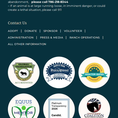
abandonment,
please call 786-218-8344
– If an animal is at large running loose, in imminent danger, or could
create a lethal situation, please call 911
Contact Us
ADOPT
DONATE
SPONSOR
VOLUNTEER
ADMINISTRATION
PRESS & MEDIA
RANCH OPERATIONS
ALL OTHER INFORMATION