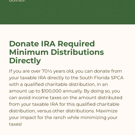
Donate IRA Required
Minimum Distributions
Directly
If you are over 70½ years old, you can donate from
your taxable IRA directly to the South Florida SPCA
with a qualified charitable distribution, in an
amount up to $100,000 annually. By doing so, you
can avoid income taxes on the amount distributed
from your taxable IRA for this qualified charitable
distribution, versus other distributions. Maximize
your impact for the ranch while minimizing your
taxes!