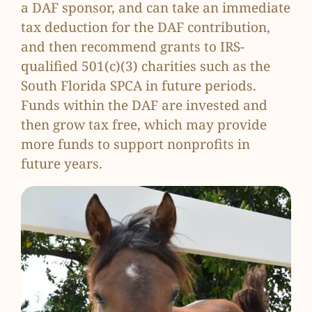
a DAF sponsor, and can take an immediate
tax deduction for the DAF contribution,
and then recommend grants to IRS-
qualified 501(c)(3) charities such as the
South Florida SPCA in future periods.
Funds within the DAF are invested and
then grow tax free, which may provide
more funds to support nonprofits in
future years.