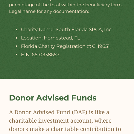
percentage of the total within the beneficiary form.
Legal name for any documentation:
Charity Name: South Florida SPCA, Inc.
Location: Homestead, FL
Florida Charity Registration #: CH9651
EIN: 65-0338657
Donor Advised Funds
A Donor Advised Fund (DAF) is like a
charitable investment account, where
donors make a charitable contribution to