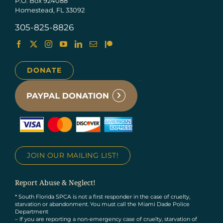
P.O. Box 924088
Homestead, FL 33092
305-825-8826
DONATE
JOIN OUR MAILING LIST!
Report Abuse & Neglect!
* South Florida SPCA is not a first responder in the case of cruelty,
starvation or abandonment. You must call the Miami Dade Police
Department
– If you are reporting a non-emergency case of cruelty, starvation of