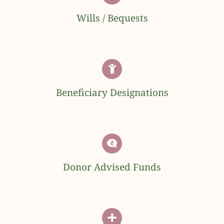
Wills / Bequests
Beneficiary Designations
Donor Advised Funds