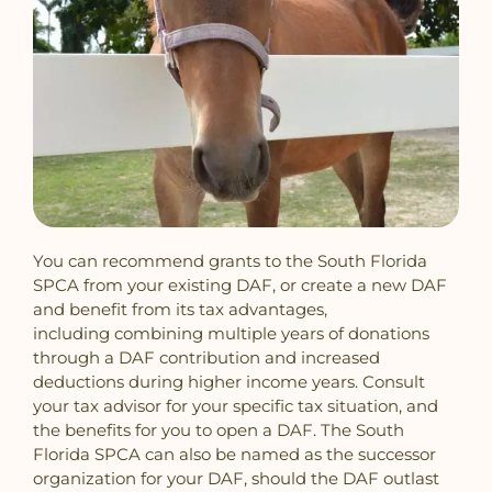
You can recommend grants to the South Florida
SPCA from your existing DAF, or create a new DAF
and benefit from its tax advantages,
including combining multiple years of donations
through a DAF contribution and increased
deductions during higher income years. Consult
your tax advisor for your specific tax situation, and
the benefits for you to open a DAF. The South
Florida SPCA can also be named as the successor
organization for your DAF, should the DAF outlast