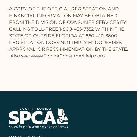
A COPY OF THE OFFICIAL REGISTRATION AND
FINANCIAL INFORMATION MAY BE OBTAINED
FROM THE DIVISION OF CONSUMER SERVICES BY
CALLING TOLL-FREE 1-800-435-7352 WITHIN THE
STATE OR OUTSIDE FLORIDA AT 850-410-3800.
REGISTRATION DOES NOT IMPLY ENDORSEMENT,
APPROVAL, OR RECOMMENDATION BY THE STATE.
Also see: www.FloridaConsumerHelp.com.