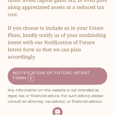
taxes, avoid capital gains tax, or even pass
along appreciated assets at a reduced tax
cost.
If you choose to include us in your Estate
Plans, kindly notify us of your nonbinding
intent with our
Notification of Future
Intent form
so that we can plan
accordingly.
NOTIFICATION OF FUTURE INTENT
FORM
Any information on this website is not intended as
legal, tax, or financial advice. For such advice, please
consult an attorney, tax advisor, or financial advisor.