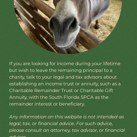
If you are looking for income during your lifetime
but wish to leave the remaining principal to a
charity, talk to your legal and tax advisors about
establishing an income trust or annuity, such as a
Charitable Remainder Trust or Charitable Gift
Annuity, with the South Florida SPCA as the
remainder interest or beneficiary.
Any information on this website is not intended as
legal, tax, or financial advice. For such advice,
please consult an attorney, tax advisor, or financial
advisor.