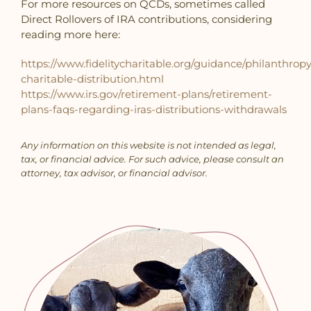
For more resources on QCDs, sometimes called
Direct Rollovers of IRA contributions, considering
reading more here:
https://www.fidelitycharitable.org/guidance/philanthropy
charitable-distribution.html
https://www.irs.gov/retirement-plans/retirement-
plans-faqs-regarding-iras-distributions-withdrawals
Any information on this website is not intended as legal,
tax, or financial advice. For such advice,
please consult an
attorney, tax advisor, or financial advisor.