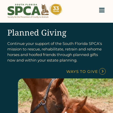
Skip
to
content
Planned Giving
Continue your support of the South Florida SPCA’s
mission to rescue, rehabilitate, retrain and rehome
horses and hoofed friends through planned gifts
now and within your estate planning.
WAYS TO GIVE