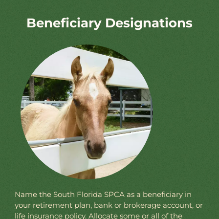
Beneficiary Designations
Name the South Florida SPCA as a beneficiary in
your retirement plan, bank or brokerage account, or
life insurance policy. Allocate some or all of the