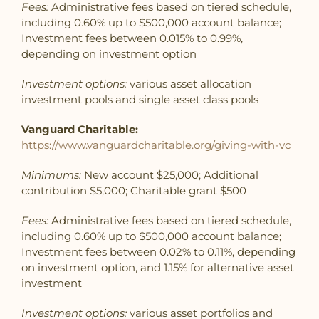
Fees:
Administrative fees based on tiered schedule,
including 0.60% up to $500,000 account balance;
Investment fees between 0.015% to 0.99%,
depending on investment option
Investment options:
various asset allocation
investment pools and single asset class pools
Vanguard Charitable:
https://www.vanguardcharitable.org/giving-with-vc
Minimums:
New account $25,000; Additional
contribution $5,000; Charitable grant $500
Fees:
Administrative fees based on tiered schedule,
including 0.60% up to $500,000 account balance;
Investment fees between 0.02% to 0.11%, depending
on investment option, and 1.15% for alternative asset
investment
Investment options:
various asset portfolios and