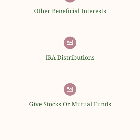
Other Beneficial Interests
IRA Distributions
Give Stocks Or Mutual Funds