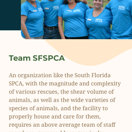
Team SFSPCA
An organization like the South Florida
SPCA, with the magnitude and complexity
of various rescues, the shear volume of
animals, as well as the wide varieties of
species of animals, and the facility to
properly house and care for them,
requires an above average team of staff