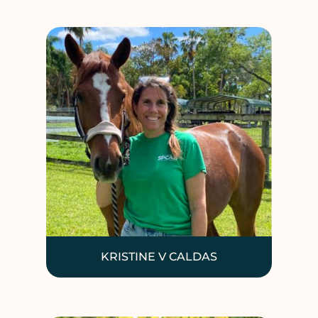
KRISTINE V CALDAS