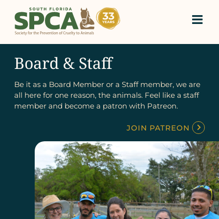
Skip
to
content
Board & Staff
Be it as a Board Member or a Staff member, we are
all here for one reason, the animals. Feel like a staff
member and become a patron with Patreon.
JOIN PATREON