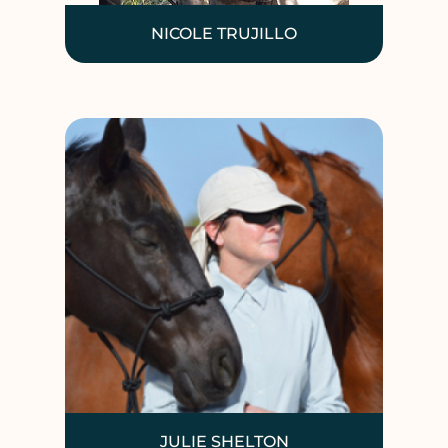
NICOLE TRUJILLO
JULIE SHELTON