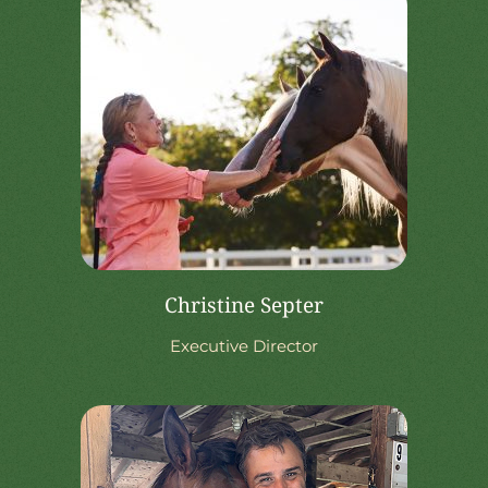
Christine Septer
Executive Director