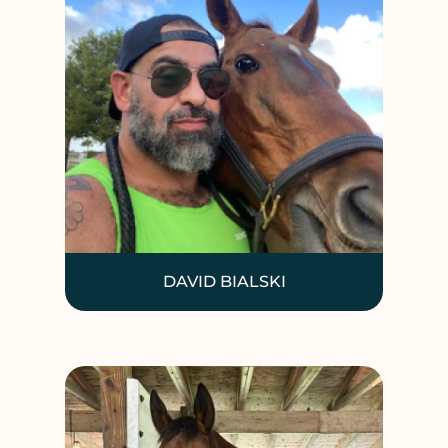
DAVID BIALSKI