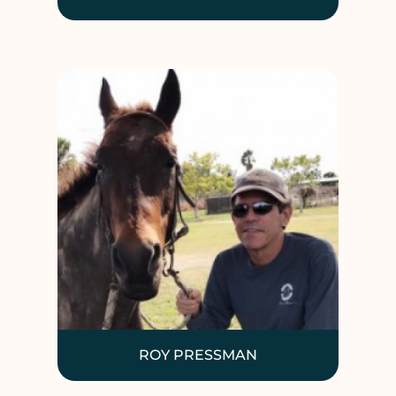
ROY PRESSMAN