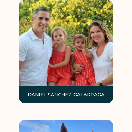
DANIEL SANCHEZ-GALARRAGA