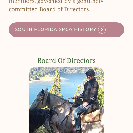
members, governed by a genuinely
committed Board of Directors.
SOUTH FLORIDA SPCA HISTORY
Board Of Directors