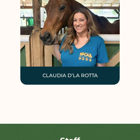
CLAUDIA D’LA ROTTA