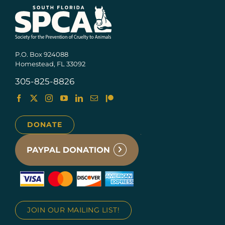
P.O. Box 924088
Homestead, FL 33092
305-825-8826
DONATE
JOIN OUR MAILING LIST!