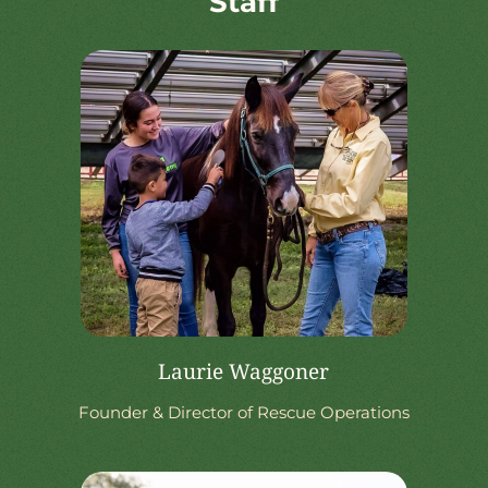
Staff
Laurie Waggoner
Founder & Director of Rescue Operations