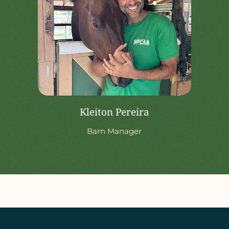
Kleiton Pereira
Barn Manager