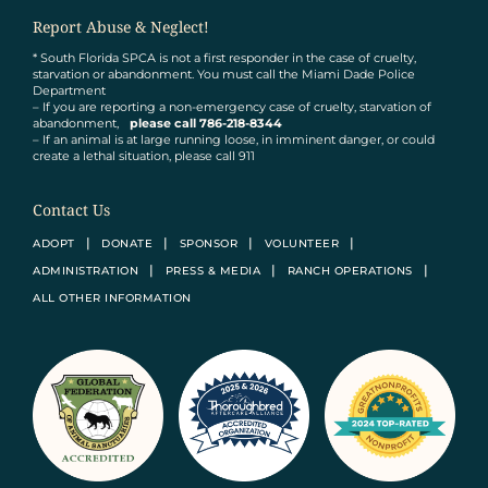
Report Abuse & Neglect!
* South Florida SPCA is not a first responder in the case of cruelty,
starvation or abandonment. You must call the Miami Dade Police
Department
– If you are reporting a non-emergency case of cruelty, starvation of
abandonment,
please call 786-218-8344
– If an animal is at large running loose, in imminent danger, or could
create a lethal situation, please call 911
Contact Us
ADOPT
DONATE
SPONSOR
VOLUNTEER
ADMINISTRATION
PRESS & MEDIA
RANCH OPERATIONS
ALL OTHER INFORMATION