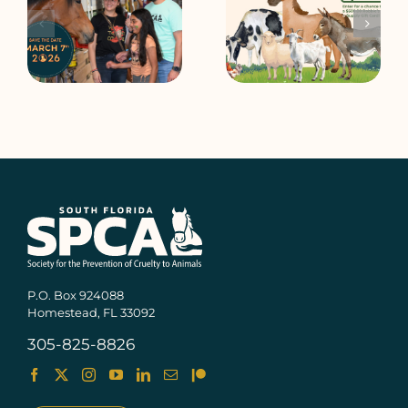
e
Rally at Robbie’s
2025 Open House
P.O. Box 924088
Homestead, FL 33092
305-825-8826