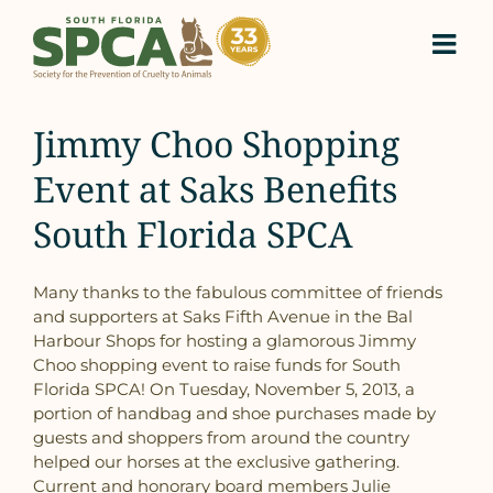
Skip
to
content
Jimmy Choo Shopping
Event at Saks Benefits
South Florida SPCA
Many thanks to the fabulous committee of friends
and supporters at Saks Fifth Avenue in the Bal
Harbour Shops for hosting a glamorous Jimmy
Choo shopping event to raise funds for South
Florida SPCA! On Tuesday, November 5, 2013, a
portion of handbag and shoe purchases made by
guests and shoppers from around the country
helped our horses at the exclusive gathering.
Current and honorary board members Julie