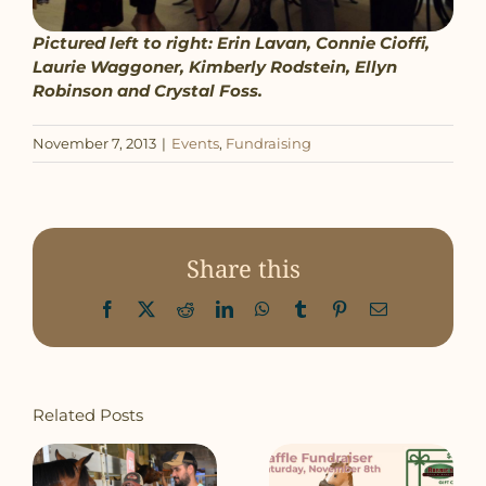
Pictured left to right: Erin Lavan, Connie Cioffi,
Laurie Waggoner, Kimberly Rodstein, Ellyn
Robinson and Crystal Foss.
November 7, 2013
|
Events
,
Fundraising
Share this
Facebook
X
Reddit
LinkedIn
WhatsApp
Tumblr
Pinterest
Email
Related Posts