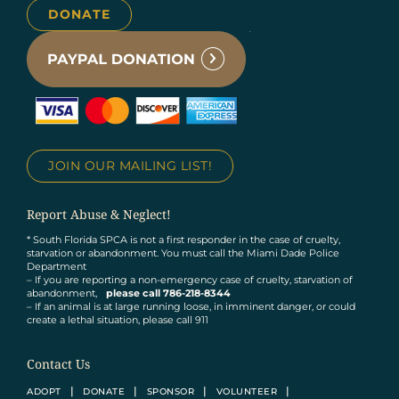
DONATE
JOIN OUR MAILING LIST!
Report Abuse & Neglect!
* South Florida SPCA is not a first responder in the case of cruelty,
starvation or abandonment. You must call the Miami Dade Police
Department
– If you are reporting a non-emergency case of cruelty, starvation of
abandonment,
please call 786-218-8344
– If an animal is at large running loose, in imminent danger, or could
create a lethal situation, please call 911
Contact Us
ADOPT
DONATE
SPONSOR
VOLUNTEER