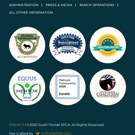
ADMINISTRATION
PRESS & MEDIA
RANCH OPERATIONS
ALL OTHER INFORMATION
PRIVACY
| ©2025 South Florida SPCA. All Rights Reserved.
Site Crafted by