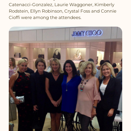
Catenacci-Gonzalez, Laurie Waggoner, Kimberly
Rodstein, Ellyn Robinson, Crystal Foss and Connie
Cioffi were among the attendees.