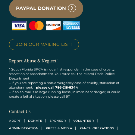
JOIN OUR MAILING LIST!
Report Abuse & Neglect!
* South Florida SPCA is not a first responder in the case of cruelty,
starvation or abandonment. You must call the Miami Dade Police
Department
– If you are reporting a non-emergency case of cruelty, starvation of
abandonment,
please call 786-218-8344
– If an animal is at large running loose, in imminent danger, or could
create a lethal situation, please call 911
Contact Us
ADOPT
DONATE
SPONSOR
VOLUNTEER
ADMINISTRATION
PRESS & MEDIA
RANCH OPERATIONS