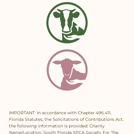
IMPORTANT: In accordance with Chapter 496.411,
Florida Statutes, the Solicitations of Contributions Act,
the following information is provided: Charity
Name/Location: South Florida SPCA Society For The