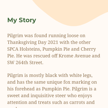
My Story
Pilgrim was found running loose on
Thanksgiving Day 2021 with the other
SPCA Holsteins, Pumpkin Pie and Cherry
Pie. He was rescued off Krome Avenue and
SW 264th Street.
Pilgrim is mostly black with white legs,
and has the same unique fox marking on
his forehead as Pumpkin Pie. Pilgrim is a
sweet and inquisitive steer who enjoys
attention and treats such as carrots and