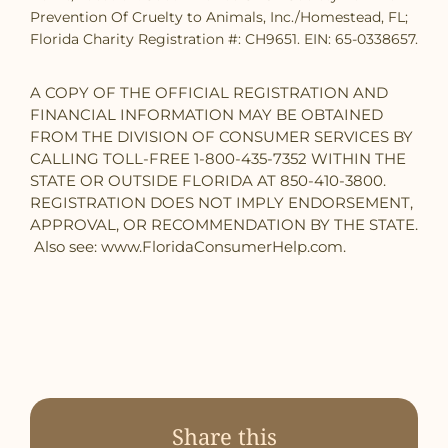
Prevention Of Cruelty to Animals, Inc./Homestead, FL;
Florida Charity Registration #: CH9651. EIN: 65-0338657.
A COPY OF THE OFFICIAL REGISTRATION AND
FINANCIAL INFORMATION MAY BE OBTAINED
FROM THE DIVISION OF CONSUMER SERVICES BY
CALLING TOLL-FREE 1-800-435-7352 WITHIN THE
STATE OR OUTSIDE FLORIDA AT 850-410-3800.
REGISTRATION DOES NOT IMPLY ENDORSEMENT,
APPROVAL, OR RECOMMENDATION BY THE STATE.
Also see: www.FloridaConsumerHelp.com.
Share this