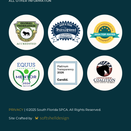
ALL OTHER INFORMATION
PRIVACY
| ©2025 South Florida SPCA. All Rights Reserved.
Site Crafted by
DONATE