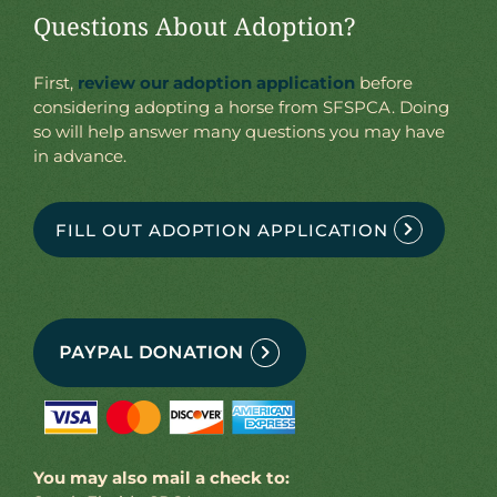
Questions About Adoption?
First,
review our adoption application
before
considering adopting a horse from SFSPCA. Doing
so will help answer many questions you may have
in advance.
FILL OUT ADOPTION APPLICATION
You may also mail a check to: