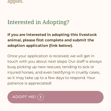
apples.
Interested in Adopting?
If you are interested in adopting this livestock
animal, please first complete and submit the
adoption application (link below).
Once your application is received, we will get in
touch with you about next steps. Our staff is always
busy picking up new rescues, tending to sick or
injured horses, and even testifying in cruelty cases,
so it may take up to a few days to respond. Your
patience is appreciated!
ADOPT ME!