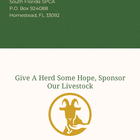
South Florida SPCA
P.O. Box 924088
Homestead, FL 33092
Give A Herd Some Hope, Sponsor
Our Livestock