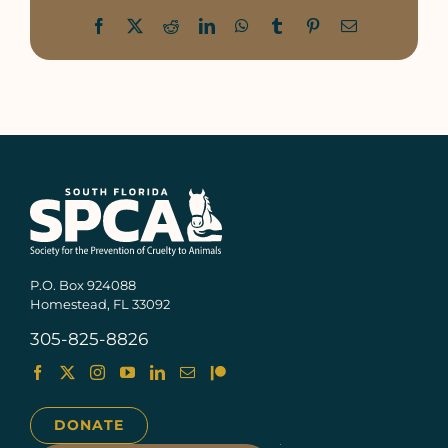
Facebook
X
Reddit
LinkedIn
WhatsApp
Tumblr
Pinterest
Email
P.O. Box 924088
Homestead, FL 33092
305-825-8826
DONATE