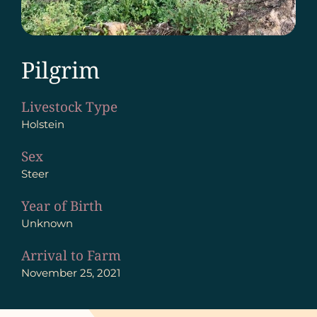
Pilgrim
Livestock Type
Holstein
Sex
Steer
Year of Birth
Unknown
Arrival to Farm
November 25, 2021