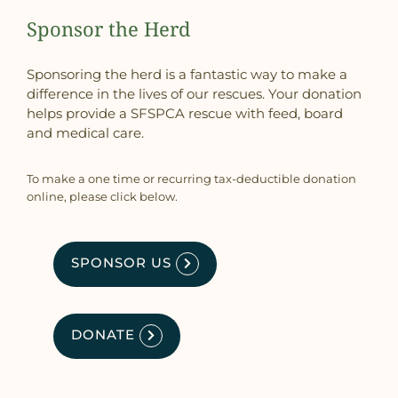
Sponsor the Herd
Sponsoring the herd is a fantastic way to make a
difference in the lives of our rescues. Your donation
helps provide a SFSPCA rescue with feed, board
and medical care.
To make a one time or recurring tax-deductible donation
online, please click below.
SPONSOR US
DONATE