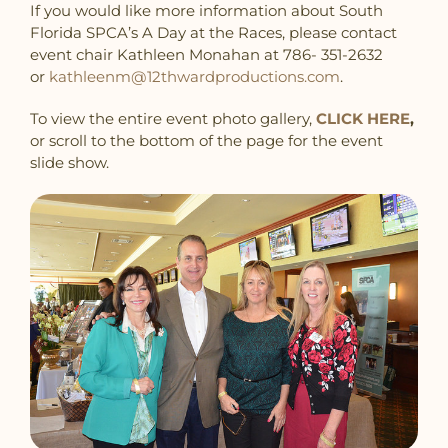
If you would like more information about South
Florida SPCA’s A Day at the Races, please contact
event chair Kathleen Monahan at 786- 351-2632‬
or
kathleenm@12thwardproductions.com
.
To view the entire event photo gallery,
CLICK HERE
,
or scroll to the bottom of the page for the event
slide show.