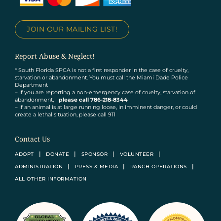
JOIN OUR MAILING LIST!
Report Abuse & Neglect!
* South Florida SPCA is not a first responder in the case of cruelty,
starvation or abandonment. You must call the Miami Dade Police
Department
– If you are reporting a non-emergency case of cruelty, starvation of
abandonment,
please call 786-218-8344
– If an animal is at large running loose, in imminent danger, or could
create a lethal situation, please call 911
Contact Us
ADOPT
DONATE
SPONSOR
VOLUNTEER
ADMINISTRATION
PRESS & MEDIA
RANCH OPERATIONS
ALL OTHER INFORMATION