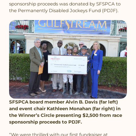
sponsorship proceeds was donated by SFSPCA to
the Permanently Disabled Jockeys Fund (PDJF).
SFSPCA board member Alvin B. Davis (far left)
and event chair Kathleen Monahan (far right) in
the Winner’s Circle presenting $2,500 from race
sponsorship proceeds to PDJF.
“We were thrilled with our first fundraiser at