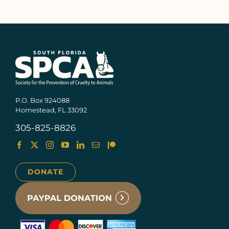
P.O. Box 924088
Homestead, FL 33092
305-825-8826
DONATE