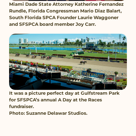
Miami Dade State Attorney Katherine Fernandez
Rundle, Florida Congressman Mario Diaz Balart,
South Florida SPCA Founder Laurie Waggoner
and SFSPCA board member Joy Carr.
It was a picture perfect day at Gulfstream Park
for SFSPCA’s annual A Day at the Races
fundraiser.
Photo: Suzanne Delawar Studios.