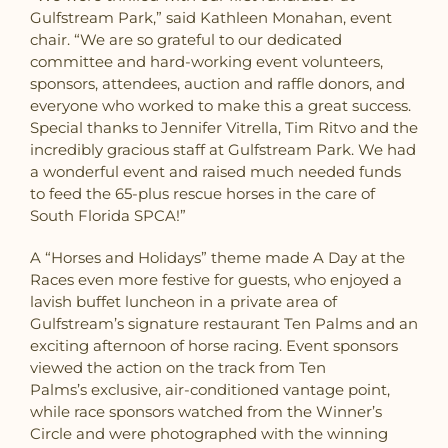
Gulfstream Park,” said Kathleen Monahan, event
chair. “We are so grateful to our dedicated
committee and hard-working event volunteers,
sponsors, attendees, auction and raffle donors, and
everyone who worked to make this a great success.
Special thanks to Jennifer Vitrella, Tim Ritvo and the
incredibly gracious staff at Gulfstream Park. We had
a wonderful event and raised much needed funds
to feed the 65-plus rescue horses in the care of
South Florida SPCA!”
A “Horses and Holidays” theme made A Day at the
Races even more festive for guests, who enjoyed a
lavish buffet luncheon in a private area of
Gulfstream’s signature restaurant Ten Palms and an
exciting afternoon of horse racing. Event sponsors
viewed the action on the track from Ten
Palms’s exclusive, air-conditioned vantage point,
while race sponsors watched from the Winner’s
Circle and were photographed with the winning