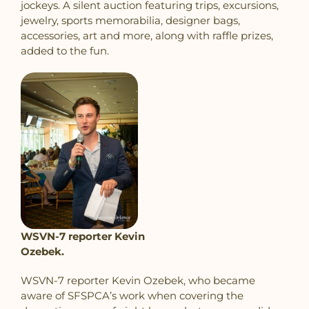
jockeys. A silent auction featuring trips, excursions,
jewelry, sports memorabilia, designer bags,
accessories, art and more, along with raffle prizes,
added to the fun.
WSVN-7 reporter Kevin
Ozebek.
WSVN-7 reporter Kevin Ozebek,
who became
aware of SFSPCA’s work when covering the