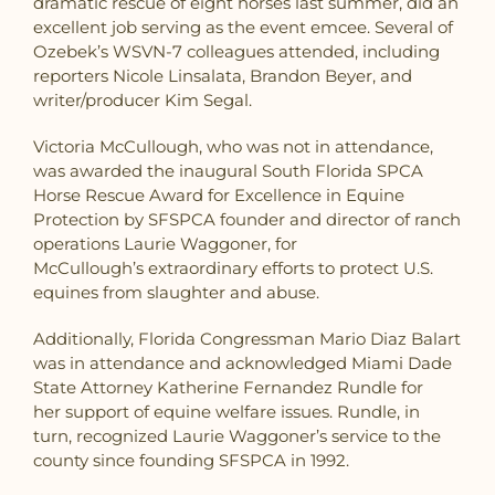
dramatic rescue of eight horses last summer, did an
excellent job serving as the event emcee. Several of
Ozebek’s WSVN-7 colleagues attended, including
reporters Nicole Linsalata, Brandon Beyer, and
writer/producer Kim Segal.
Victoria McCullough, who was not in attendance,
was awarded the inaugural South Florida SPCA
Horse Rescue Award for Excellence in Equine
Protection
by SFSPCA founder and director of ranch
operations Laurie Waggoner, for
McCullough’s extraordinary efforts to protect U.S.
equines from slaughter and abuse.
Additionally, Florida Congressman Mario Diaz Balart
was in attendance and acknowledged Miami Dade
State Attorney Katherine Fernandez Rundle for
her support of equine welfare issues. Rundle, in
turn, recognized Laurie Waggoner’s service to the
county since founding SFSPCA in 1992.