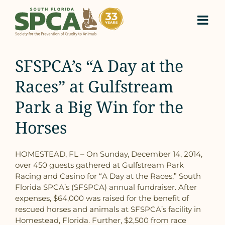
Skip
to
content
SFSPCA’s “A Day at the
Races” at Gulfstream
Park a Big Win for the
Horses
HOMESTEAD, FL – On Sunday, December 14, 2014,
over 450 guests gathered at Gulfstream Park
Racing and Casino for “A Day at the Races,” South
Florida SPCA’s (SFSPCA) annual fundraiser. After
expenses, $64,000 was raised for the benefit of
rescued horses and animals at SFSPCA’s facility in
Homestead, Florida. Further, $2,500 from race