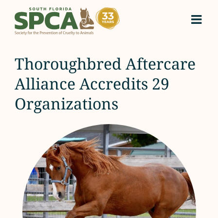
Skip
to
content
Thoroughbred Aftercare
Alliance Accredits 29
Organizations