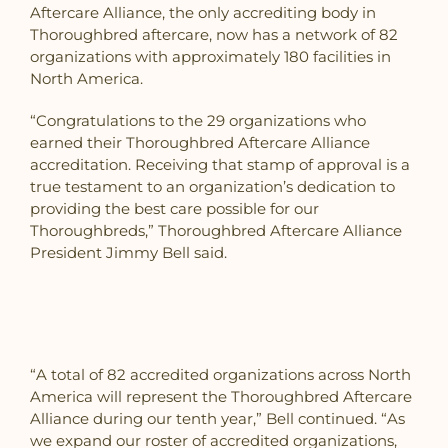
Aftercare Alliance, the only accrediting body in
Thoroughbred aftercare, now has a network of 82
organizations with approximately 180 facilities in
North America.
“Congratulations to the 29 organizations who
earned their Thoroughbred Aftercare Alliance
accreditation. Receiving that stamp of approval is a
true testament to an organization’s dedication to
providing the best care possible for our
Thoroughbreds,” Thoroughbred Aftercare Alliance
President Jimmy Bell said.
“A total of 82 accredited organizations across North
America will represent the Thoroughbred Aftercare
Alliance during our tenth year,” Bell continued. “As
we expand our roster of accredited organizations,