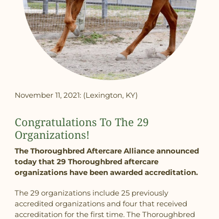
November 11, 2021: (Lexington, KY)
Congratulations To The 29
Organizations!
The Thoroughbred Aftercare Alliance announced
today that 29 Thoroughbred aftercare
organizations have been awarded accreditation.
The 29 organizations include 25 previously
accredited organizations and four that received
accreditation for the first time. The Thoroughbred