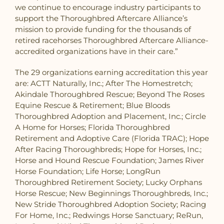
we continue to encourage industry participants to
support the Thoroughbred Aftercare Alliance’s
mission to provide funding for the thousands of
retired racehorses Thoroughbred Aftercare Alliance-
accredited organizations have in their care.”
The 29 organizations earning accreditation this year
are: ACTT Naturally, Inc.; After The Homestretch;
Akindale Thoroughbred Rescue; Beyond The Roses
Equine Rescue & Retirement; Blue Bloods
Thoroughbred Adoption and Placement, Inc.; Circle
A Home for Horses; Florida Thoroughbred
Retirement and Adoptive Care (Florida TRAC); Hope
After Racing Thoroughbreds; Hope for Horses, Inc.;
Horse and Hound Rescue Foundation; James River
Horse Foundation; Life Horse; LongRun
Thoroughbred Retirement Society; Lucky Orphans
Horse Rescue; New Beginnings Thoroughbreds, Inc.;
New Stride Thoroughbred Adoption Society; Racing
For Home, Inc.; Redwings Horse Sanctuary; ReRun,