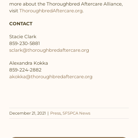
more about the Thoroughbred Aftercare Alliance,
visit
ThoroughbredAftercare.org
.
CONTACT
Stacie Clark
859-230-5881
sclark@thoroughbredaftercare.org
Alexandra Kokka
859-224-2882
akokka@thoroughbredaftercare.org
December 21, 2021
|
Press
,
SFSPCA News