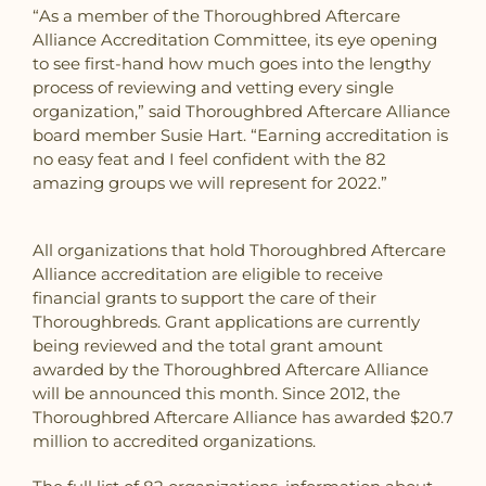
“As a member of the Thoroughbred Aftercare
Alliance Accreditation Committee, its eye opening
to see first-hand how much goes into the lengthy
process of reviewing and vetting every single
organization,” said Thoroughbred Aftercare Alliance
board member Susie Hart. “Earning accreditation is
no easy feat and I feel confident with the 82
amazing groups we will represent for 2022.”
All organizations that hold Thoroughbred Aftercare
Alliance accreditation are eligible to receive
financial grants to support the care of their
Thoroughbreds. Grant applications are currently
being reviewed and the total grant amount
awarded by the Thoroughbred Aftercare Alliance
will be announced this month. Since 2012, the
Thoroughbred Aftercare Alliance has awarded $20.7
million to accredited organizations.