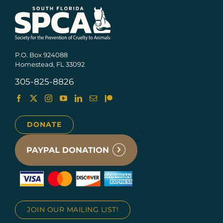
P.O. Box 924088
Homestead, FL 33092
305-825-8826
DONATE
JOIN OUR MAILING LIST!