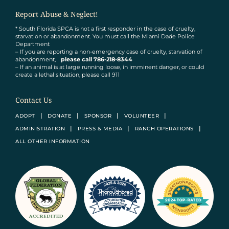
Report Abuse & Neglect!
* South Florida SPCA is not a first responder in the case of cruelty,
starvation or abandonment. You must call the Miami Dade Police
Department
– If you are reporting a non-emergency case of cruelty, starvation of
abandonment,
please call 786-218-8344
– If an animal is at large running loose, in imminent danger, or could
create a lethal situation, please call 911
Contact Us
ADOPT
DONATE
SPONSOR
VOLUNTEER
ADMINISTRATION
PRESS & MEDIA
RANCH OPERATIONS
ALL OTHER INFORMATION