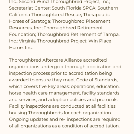
Inc.; Second Wind Thoroughbred Project, Inc.;
Secretariat Center; South Florida SPCA; Southern
California Thoroughbred Rescue; Therapeutic
Horses of Saratoga; Thoroughbred Placement
Resources, Inc.; Thoroughbred Retirement
Foundation; Thoroughbred Retirement of Tampa,
Inc.; Virginia Thoroughbred Project; Win Place
Home, Inc.
Thoroughbred Aftercare Alliance accredited
organizations undergo a thorough application and
inspection process prior to accreditation being
awarded to ensure they meet Code of Standards,
which covers five key areas: operations, education,
horse health care management, facility standards
and services, and adoption policies and protocols.
Facility inspections are conducted at all facilities
housing Thoroughbreds for each organization.
Ongoing updates and re- inspections are required
of all organizations as a condition of accreditation.