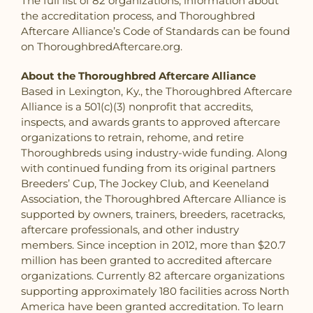
The full list of 82 organizations, information about
the accreditation process, and Thoroughbred
Aftercare Alliance’s Code of Standards can be found
on ThoroughbredAftercare.org.
About the Thoroughbred Aftercare Alliance
Based in Lexington, Ky., the Thoroughbred Aftercare
Alliance is a 501(c)(3) nonprofit that accredits,
inspects, and awards grants to approved aftercare
organizations to retrain, rehome, and retire
Thoroughbreds using industry-wide funding. Along
with continued funding from its original partners
Breeders’ Cup, The Jockey Club, and Keeneland
Association, the Thoroughbred Aftercare Alliance is
supported by owners, trainers, breeders, racetracks,
aftercare professionals, and other industry
members. Since inception in 2012, more than $20.7
million has been granted to accredited aftercare
organizations. Currently 82 aftercare organizations
supporting approximately 180 facilities across North
America have been granted accreditation. To learn