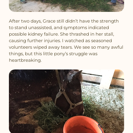
After two days, Grace still didn’t have the strength
to stand unassisted, and symptoms indicated
possible kidney failure. She thrashed in her stall,
causing further injuries. I watched as seasoned
volunteers wiped away tears. We see so many awful
things, but this little pony’s struggle was
heartbreaking.