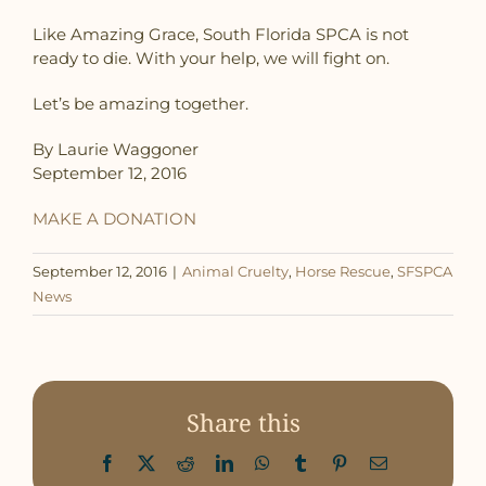
Like Amazing Grace, South Florida SPCA is not
ready to die. With your help, we will fight on.
Let’s be amazing together.
By Laurie Waggoner
September 12, 2016
MAKE A DONATION
September 12, 2016
|
Animal Cruelty
,
Horse Rescue
,
SFSPCA
News
Share this
Facebook
X
Reddit
LinkedIn
WhatsApp
Tumblr
Pinterest
Email