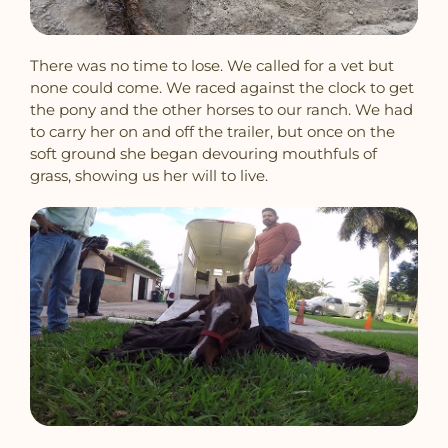
There was no time to lose. We called for a vet but
none could come. We raced against the clock to get
the pony and the other horses to our ranch. We had
to carry her on and off the trailer, but once on the
soft ground she began devouring mouthfuls of
grass, showing us her will to live.