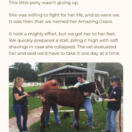
This little pony wasn’t giving up.
She was willing to fight for her life, and so were we.
It was then that we named her Amazing Grace.
It took a mighty effort, but we got her to her feet.
We quickly prepared a stall, piling it high with soft
shavings in case she collapsed. The vet evaluated
her and said we’d have to take it one day at a time.