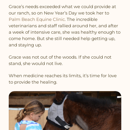
Grace’s needs exceeded what we could provide at
our ranch, so on New Year’s Day we took her to
Palm Beach Equine Clinic
. The incredible
veterinarians and staff rallied around her, and after
a week of intensive care, she was healthy enough to
come home. But she still needed help getting up,
and staying up.
Grace was not out of the woods. If she could not
stand, she would not live.
When medicine reaches its limits, it’s time for love
to provide the healing.