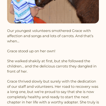
Our youngest volunteers smothered Grace with
affection and songs and lots of carrots. And that’s
when…
Grace stood up on her own!
She walked shakily at first, but she followed the
children… and the delicious carrots they dangled in
front of her.
Grace thrived slowly but surely with the dedication
of our staff and volunteers. Her road to recovery was
a long one, but we’re proud to say that she is now
completely healthy and ready to start the next
chapter in her life with a worthy adopter. She truly is