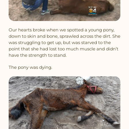
Our hearts broke when we spotted a young pony,
down to skin and bone, sprawled across the dirt. She
was struggling to get up, but was starved to the
point that she had lost too much muscle and didn’t
have the strength to stand.
The pony was dying.