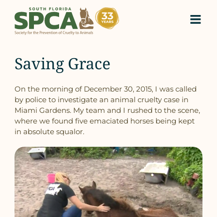
Skip
to
content
Saving Grace
On the morning of December 30, 2015, I was called
by police to investigate an animal cruelty case in
Miami Gardens. My team and I rushed to the scene,
where we found five emaciated horses being kept
in absolute squalor.