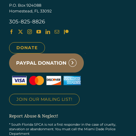
P.O. Box 924088
Homestead, FL 33092
305-825-8826
DONATE
JOIN OUR MAILING LIST!
Report Abuse & Neglect!
* South Florida SPCA is not a first responder in the case of cruelty,
starvation or abandonment. You must call the Miami Dade Police
Department