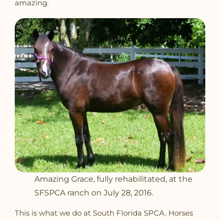
amazing.
Amazing Grace, fully rehabilitated, at the
SFSPCA ranch on July 28, 2016.
This is what we do at South Florida SPCA. Horses