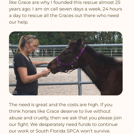
like Grace are why I founded this rescue almost 25
years ago. I am on call seven days a week, 24 hours
a day to rescue all the Graces out there who need
our help.
The need is great and the costs are high. If you
think horses like Grace deserve to live without
abuse and cruelty, then we ask that you please join
our fight. We desperately need funds to continue
our work or South Florida SPCA won’t survive.