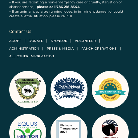
– If you are reporting a non-emergency case of cruelty, starvation of
abandonment,
please call 786-218-8344
– If an animal is at large running loose, in imminent danger, or could
create a lethal situation, please call 911
Contact Us
ADOPT
DONATE
SPONSOR
VOLUNTEER
ADMINISTRATION
PRESS & MEDIA
RANCH OPERATIONS
ALL OTHER INFORMATION