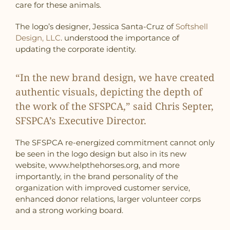
care for these animals.
The logo’s designer, Jessica Santa-Cruz of
Softshell
Design, LLC
. understood the importance of
updating the corporate identity.
“In the new brand design, we have created
authentic visuals, depicting the depth of
the work of the SFSPCA,” said Chris Septer,
SFSPCA’s Executive Director.
The SFSPCA re-energized commitment cannot only
be seen in the logo design but also in its new
website, www.helpthehorses.org, and more
importantly, in the brand personality of the
organization with improved customer service,
enhanced donor relations, larger volunteer corps
and a strong working board.