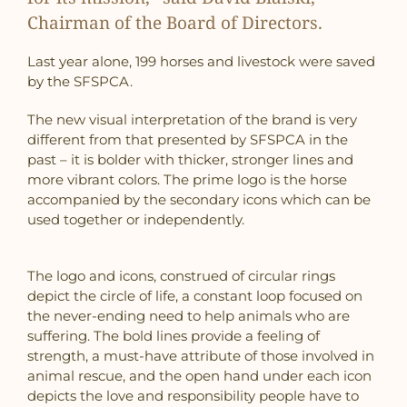
Chairman of the Board of Directors.
Last year alone, 199 horses and livestock were saved
by the SFSPCA.
The new visual interpretation of the brand is very
different from that presented by SFSPCA in the
past – it is bolder with thicker, stronger lines and
more vibrant colors. The prime logo is the horse
accompanied by the secondary icons which can be
used together or independently.
The logo and icons, construed of circular rings
depict the circle of life, a constant loop focused on
the never-ending need to help animals who are
suffering. The bold lines provide a feeling of
strength, a must-have attribute of those involved in
animal rescue, and the open hand under each icon
depicts the love and responsibility people have to