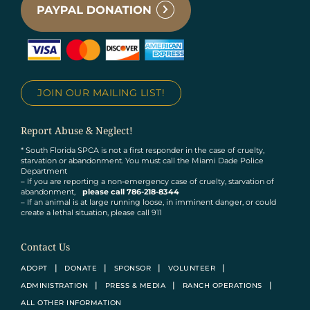
JOIN OUR MAILING LIST!
Report Abuse & Neglect!
* South Florida SPCA is not a first responder in the case of cruelty,
starvation or abandonment. You must call the Miami Dade Police
Department
– If you are reporting a non-emergency case of cruelty, starvation of
abandonment,
please call 786-218-8344
– If an animal is at large running loose, in imminent danger, or could
create a lethal situation, please call 911
Contact Us
ADOPT
DONATE
SPONSOR
VOLUNTEER
ADMINISTRATION
PRESS & MEDIA
RANCH OPERATIONS
ALL OTHER INFORMATION