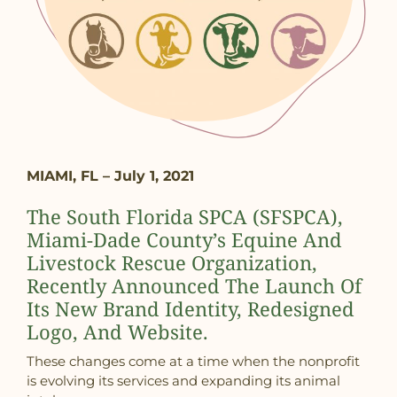
MIAMI, FL – July 1, 2021
The South Florida SPCA (SFSPCA),
Miami-Dade County’s Equine And
Livestock Rescue Organization,
Recently Announced The Launch Of
Its New Brand Identity, Redesigned
Logo, And Website.
These changes come at a time when the nonprofit
is evolving its services and expanding its animal