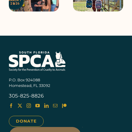
e
SPCA Open House
SPCA Open House
P.O. Box 924088
Homestead, FL 33092
305-825-8826
DONATE