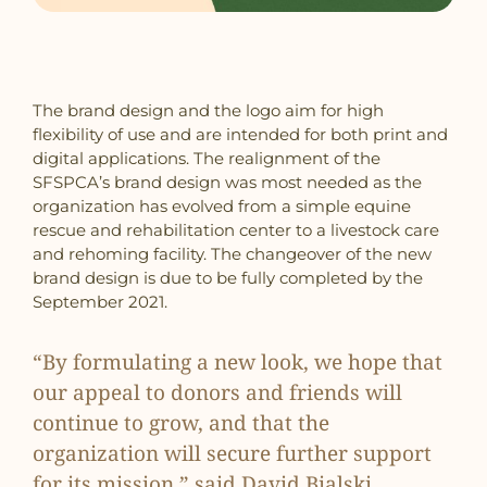
The brand design and the logo aim for high
flexibility of use and are intended for both print and
digital applications. The realignment of the
SFSPCA’s brand design was most needed as the
organization has evolved from a simple equine
rescue and rehabilitation center to a livestock care
and rehoming facility. The changeover of the new
brand design is due to be fully completed by the
September 2021.
“By formulating a new look, we hope that
our appeal to donors and friends will
continue to grow, and that the
organization will secure further support
for its mission,” said David Bialski,