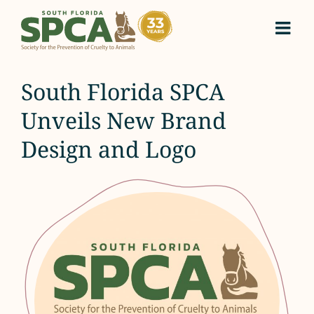
Skip
to
content
South Florida SPCA
Unveils New Brand
Design and Logo