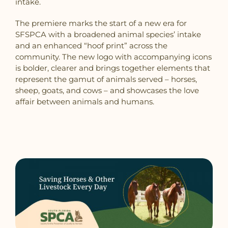
intake.
The premiere marks the start of a new era for
SFSPCA with a broadened animal species’ intake
and an enhanced “hoof print” across the
community. The new logo with accompanying icons
is bolder, clearer and brings together elements that
represent the gamut of animals served – horses,
sheep, goats, and cows – and showcases the love
affair between animals and humans.