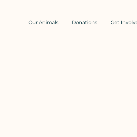
Our Animals
Donations
Get Involv