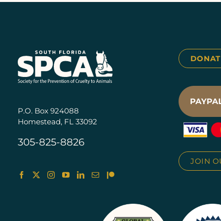
DONAT
P.O. Box 924088
Homestead, FL 33092
305-825-8826
JOIN O