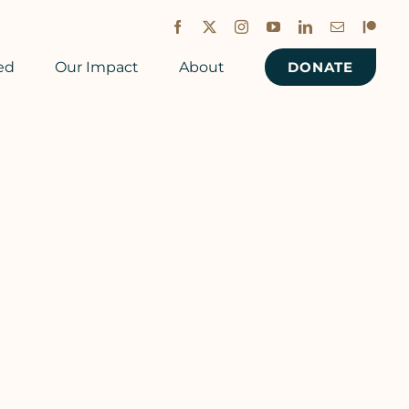
Facebook
X
Instagram
YouTube
LinkedIn
Email
Patreon
ed
Our Impact
About
DONATE