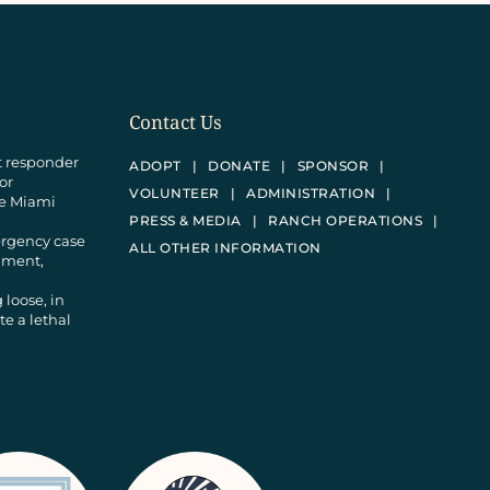
Contact Us
st responder
ADOPT
DONATE
SPONSOR
 or
VOLUNTEER
ADMINISTRATION
he Miami
PRESS & MEDIA
RANCH OPERATIONS
ergency case
ALL OTHER INFORMATION
donment,
 loose, in
e a lethal