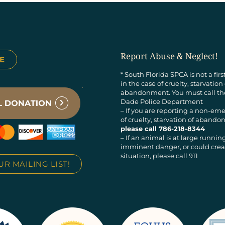
Report Abuse & Neglect!
E
* South Florida SPCA is not a fir
in the case of cruelty, starvation
abandonment. You must call t
Dade Police Department
– If you are reporting a non-em
of cruelty, starvation of aban
please call 786-218-8344
– If an animal is at large running
imminent danger, or could creat
situation, please call 911
UR MAILING LIST!