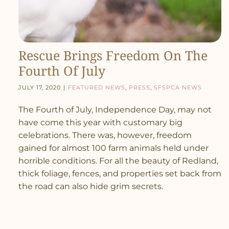
Rescue Brings Freedom On The
Fourth Of July
July 17, 2020
|
Featured News
,
Press
,
SFSPCA News
The Fourth of July, Independence Day, may not
have come this year with customary big
celebrations. There was, however, freedom
gained for almost 100 farm animals held under
horrible conditions. For all the beauty of Redland,
thick foliage, fences, and properties set back from
the road can also hide grim secrets.