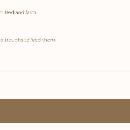
om Redland farm
ive troughs to feed them