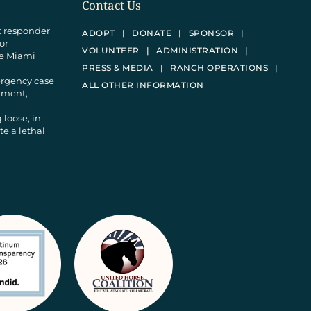
Contact Us
st responder
ADOPT
DONATE
SPONSOR
 or
VOLUNTEER
ADMINISTRATION
he Miami
PRESS & MEDIA
RANCH OPERATIONS
ergency case
ALL OTHER INFORMATION
donment,
 loose, in
e a lethal