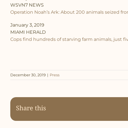
WSVN7 NEWS
Operation Noah’s Ark: About 200 animals seized fr
January 3, 2019
MIAMI HERALD
Cops find hundreds of starving farm animals, just f
December 30, 2019
|
Press
Share this