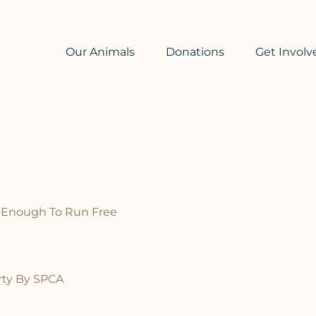
Our Animals
Donations
Get Involv
 Enough To Run Free
ty By SPCA