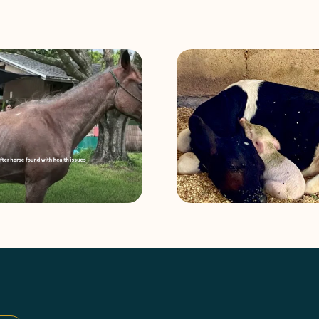
Amos and Lionel: An Unlikely
Philanthropy at 
Animal Friendship
with Mark Lees an