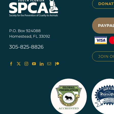
DONAT
P.O. Box 924088
Homestead, FL 33092
305-825-8826
JOIN O