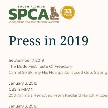
Skip
to
content
Press in 2019
September 7, 2019
The Dodo First Taste Of Freedom
Camel So Skinny His Humps Collapsed Gets Strong
January 3, 2019
CBS 4 MIAMI
200 Animals Removed From Redland Ranch Proper
January 3, 2019