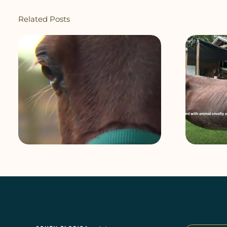
Related Posts
Homestead owner charged after
horse found underweight, on
dangerous property