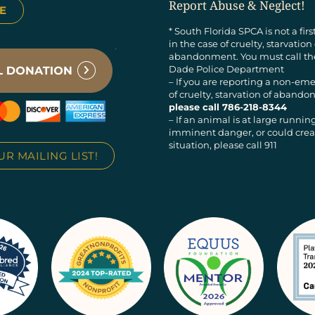
Report Abuse & Neglect!
E
* South Florida SPCA is not a fir
in the case of cruelty, starvation
abandonment. You must call t
Dade Police Department
– If you are reporting a non-em
of cruelty, starvation of aban
please call 786-218-8344
– If an animal is at large running
imminent danger, or could creat
situation, please call 911
UR MAILING LIST!