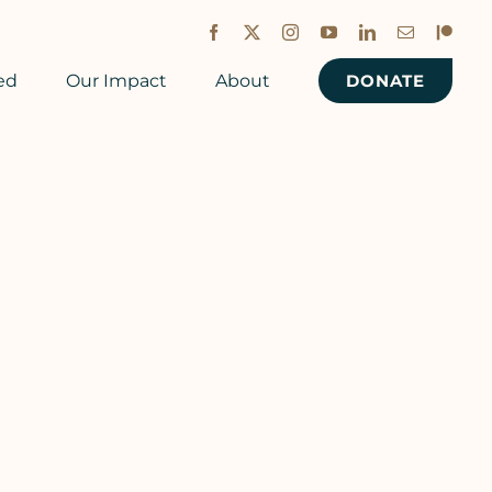
Facebook
X
Instagram
YouTube
LinkedIn
Email
Patreon
ed
Our Impact
About
DONATE