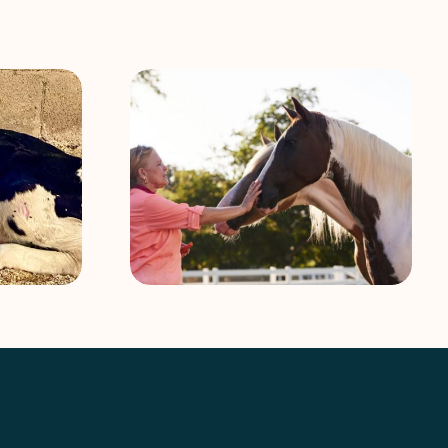
Abandoned miniature horse in
Work: Talking
Florida Everglades rescued by
d Chris Septer
South Florida SPCA