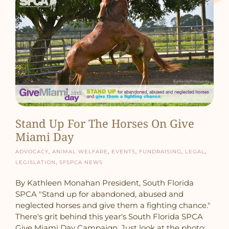
Stand Up For The Horses On Give
Miami Day
Advocacy
,
Animal Welfare
,
Events
,
Fundraising
,
Legal
,
Legislation
,
SFSPCA News
By Kathleen Monahan President, South Florida
SPCA "Stand up for abandoned, abused and
neglected horses and give them a fighting chance."
There's grit behind this year's South Florida SPCA
Give Miami Day Campaign. Just look at the photo: