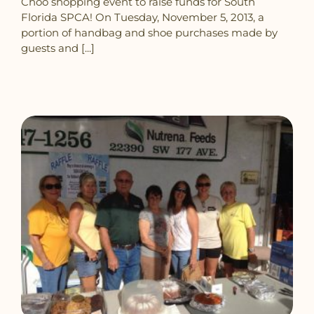
Choo shopping event to raise funds for South
Florida SPCA! On Tuesday, November 5, 2013, a
portion of handbag and shoe purchases made by
guests and [...]