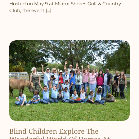
Hosted on May 9 at Miami Shores Golf & Country
Club, the event [...]
Blind Children Explore The
Wonderful World Of Horses At