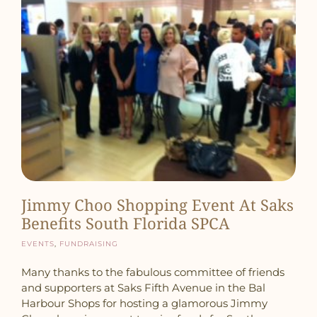
Jimmy Choo Shopping Event At Saks
Benefits South Florida SPCA
Events
,
Fundraising
Many thanks to the fabulous committee of friends
and supporters at Saks Fifth Avenue in the Bal
Harbour Shops for hosting a glamorous Jimmy