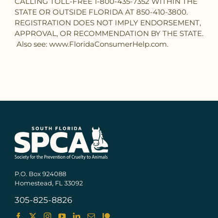
CALLING TOLL-FREE 1-800-435-7352 WITHIN THE
STATE OR OUTSIDE FLORIDA AT 850-410-3800.
REGISTRATION DOES NOT IMPLY ENDORSEMENT,
APPROVAL, OR RECOMMENDATION BY THE STATE.
Also see: www.FloridaConsumerHelp.com.
P.O. Box 924088
Homestead, FL 33092
305-825-8826