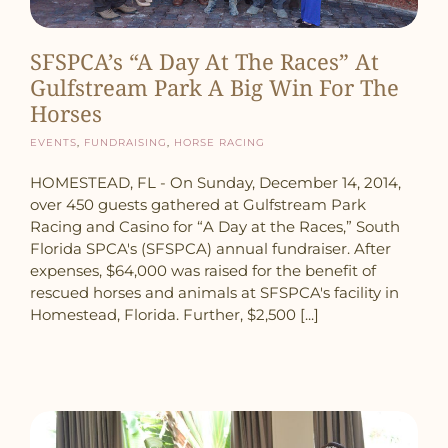
SFSPCA’s “A Day At The Races” At
Gulfstream Park A Big Win For The
Horses
Events
,
Fundraising
,
Horse Racing
HOMESTEAD, FL - On Sunday, December 14, 2014,
over 450 guests gathered at Gulfstream Park
Racing and Casino for “A Day at the Races,” South
Florida SPCA's (SFSPCA) annual fundraiser. After
expenses, $64,000 was raised for the benefit of
rescued horses and animals at SFSPCA's facility in
Homestead, Florida. Further, $2,500 [...]