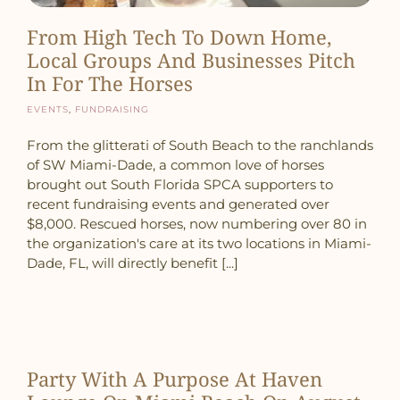
From High Tech To Down Home,
Local Groups And Businesses Pitch
In For The Horses
Events
,
Fundraising
From the glitterati of South Beach to the ranchlands
of SW Miami-Dade, a common love of horses
brought out South Florida SPCA supporters to
recent fundraising events and generated over
$8,000. Rescued horses, now numbering over 80 in
the organization's care at its two locations in Miami-
Dade, FL, will directly benefit [...]
Party With A Purpose At Haven