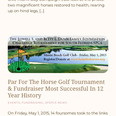
two magnificent horses restored to health, rearing
up on hind legs, [...]
Par For The Horse Golf Tournament
& Fundraiser Most Successful In 12
Year History
Events
,
Fundraising
,
SFSPCA News
On Friday, May 1, 2015, 14 foursomes took to the links