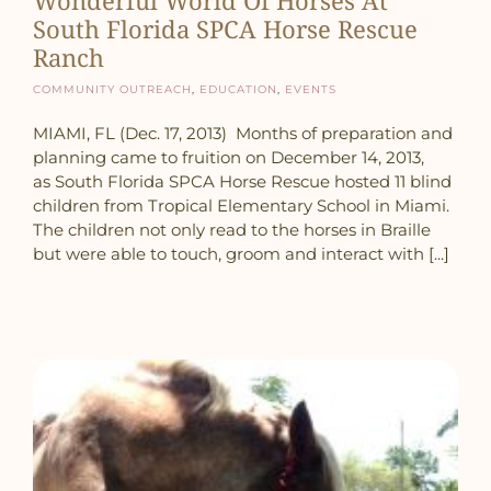
South Florida SPCA Horse Rescue
Ranch
Community Outreach
,
Education
,
Events
MIAMI, FL (Dec. 17, 2013) Months of preparation and
planning came to fruition on December 14, 2013,
as South Florida SPCA Horse Rescue hosted 11 blind
children from Tropical Elementary School in Miami.
The children not only read to the horses in Braille
but were able to touch, groom and interact with [...]