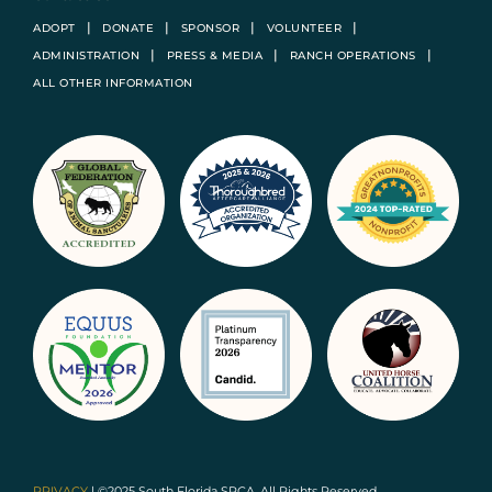
ADOPT
DONATE
SPONSOR
VOLUNTEER
ADMINISTRATION
PRESS & MEDIA
RANCH OPERATIONS
ALL OTHER INFORMATION
PRIVACY
| ©2025 South Florida SPCA. All Rights Reserved.