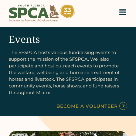
Skip
to
content
Events
The SFSPCA hosts various fundraising events to
support the mission of the SFSPCA. We also
participate and host outreach events to promote
the welfare, wellbeing and humane treatment of
horses and livestock. The SFSPCA participates in
community events, horse shows, and fund raisers
throughout Miami.
BECOME A VOLUNTEER