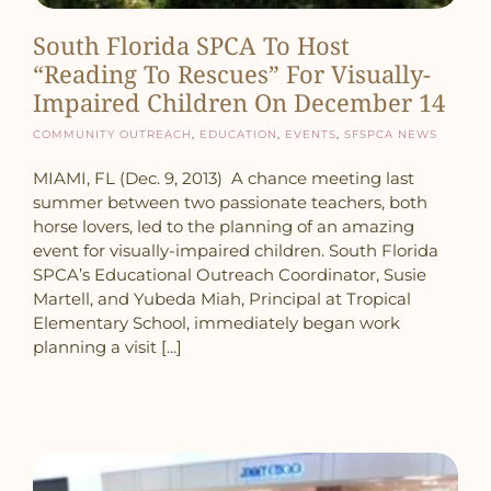
South Florida SPCA To Host
“Reading To Rescues” For Visually-
Impaired Children On December 14
Community Outreach
,
Education
,
Events
,
SFSPCA News
MIAMI, FL (Dec. 9, 2013) A chance meeting last
summer between two passionate teachers, both
horse lovers, led to the planning of an amazing
event for visually-impaired children. South Florida
SPCA’s Educational Outreach Coordinator, Susie
Martell, and Yubeda Miah, Principal at Tropical
Elementary School, immediately began work
planning a visit [...]