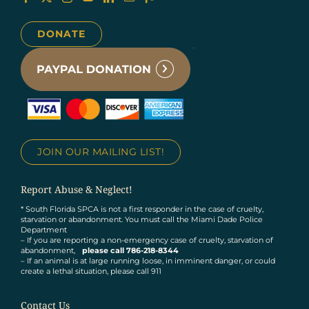
DONATE
JOIN OUR MAILING LIST!
Report Abuse & Neglect!
* South Florida SPCA is not a first responder in the case of cruelty,
starvation or abandonment. You must call the Miami Dade Police
Department
– If you are reporting a non-emergency case of cruelty, starvation of
abandonment,
please call 786-218-8344
– If an animal is at large running loose, in imminent danger, or could
create a lethal situation, please call 911
Contact Us