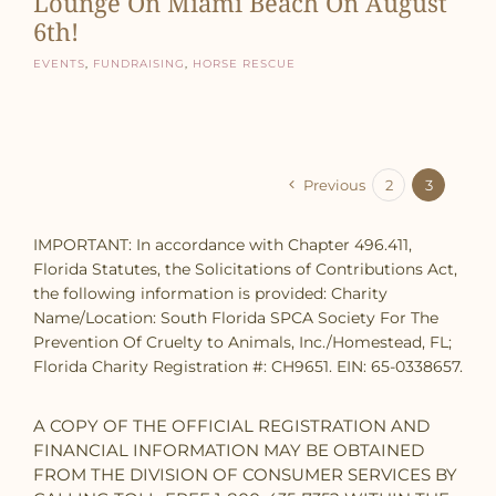
Lounge On Miami Beach On August
6th!
Events
,
Fundraising
,
Horse Rescue
Previous
2
3
IMPORTANT: In accordance with Chapter 496.411,
Florida Statutes, the Solicitations of Contributions Act,
the following information is provided: Charity
Name/Location: South Florida SPCA Society For The
Prevention Of Cruelty to Animals, Inc./Homestead, FL;
Florida Charity Registration #: CH9651. EIN: 65-0338657.
A COPY OF THE OFFICIAL REGISTRATION AND
FINANCIAL INFORMATION MAY BE OBTAINED
FROM THE DIVISION OF CONSUMER SERVICES BY