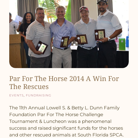
Par For The Horse 2014 A Win For
The Rescues
Events
,
Fundraising
The 11th Annual Lowell S. & Betty L. Dunn Family
Foundation Par For The Horse Challenge
Tournament & Luncheon was a phenomenal
success and raised significant funds for the horses
and other rescued animals at South Florida SPCA.