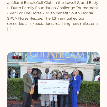
at Miami Beach Golf Club in the Lowell S. and Betty
L. Dunn Family Foundation Challenge Tournament
- Par For The Horse 2015 to benefit South Florida
SPCA Horse Rescue. The 12th annual edition
exceeded all expectations, reaching new milestones
[...]